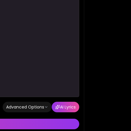
Advanced Options
AI Lyrics