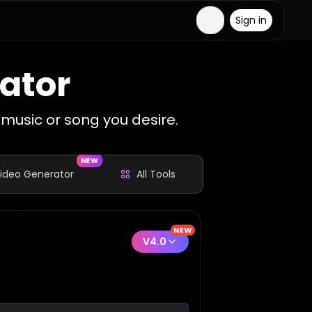
Sign in
ator
music or song you desire.
NEW
Video Generator
All Tools
NEW
V4.0