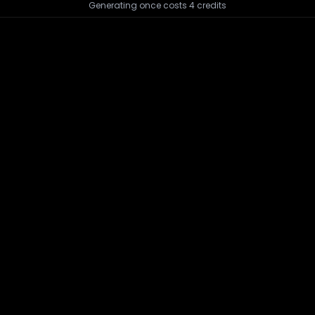
Generating once costs
4
credits