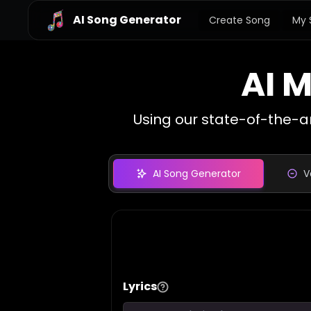
AI Song Generator
Create Song
My 
AI 
Using our state-of-the-a
AI Song Generator
V
Lyrics