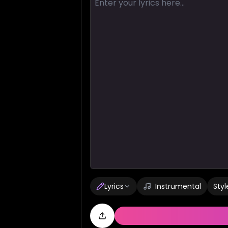
Lyrics
Instrumental
Styl