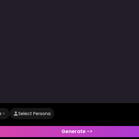
e
Select Persona
Generate ->