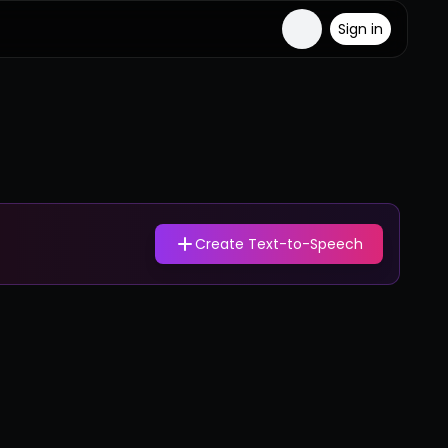
Sign in
Create Text-to-Speech