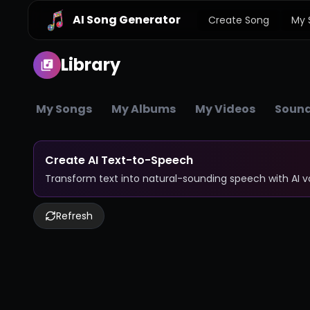
AI Song Generator
Create Song
My 
Library
My Songs
My Albums
My Videos
Sound
Create AI Text-to-Speech
Transform text into natural-sounding speech with AI 
Refresh